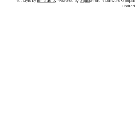
Flat Style by
Ian Bradley
•Powered by
phpBB
® Forum Software © phpBB
Limited