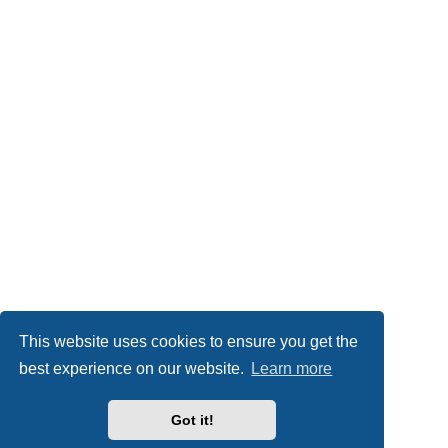
This website uses cookies to ensure you get the
best experience on our website.
Learn more
Got it!