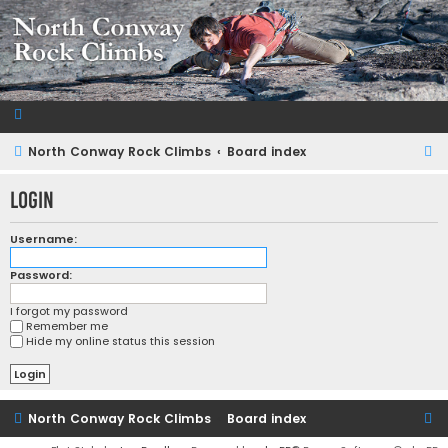
NorthConwayRockClimbs.com
A Rock Climbing Guide to North Conway New Hampshire
S
North Conway Rock Climbs
Board index
e
Login
a
r
Username:
c
Password:
h
I forgot my password
Remember me
Hide my online status this session
North Conway Rock Climbs
Board index