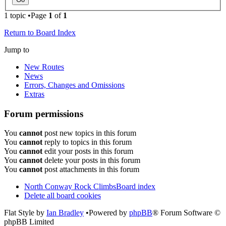
1 topic •Page
1
of
1
Return to Board Index
Jump to
New Routes
News
Errors, Changes and Omissions
Extras
Forum permissions
You
cannot
post new topics in this forum
You
cannot
reply to topics in this forum
You
cannot
edit your posts in this forum
You
cannot
delete your posts in this forum
You
cannot
post attachments in this forum
North Conway Rock Climbs
Board index
Delete all board cookies
Flat Style by
Ian Bradley
•Powered by
phpBB
® Forum Software ©
phpBB Limited