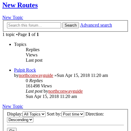
New Routes
New Topic
Advanced search
Search
1 topic •Page
1
of
1
Topics
Replies
Views
Last post
Pulpit Rock
by
northconwayguide
»Sun Apr 15, 2018 11:20 am
0
Replies
161498
Views
Last post
by
northconwayguide
Sun Apr 15, 2018 11:20 am
New Topic
Display:
Sort by:
Direction: