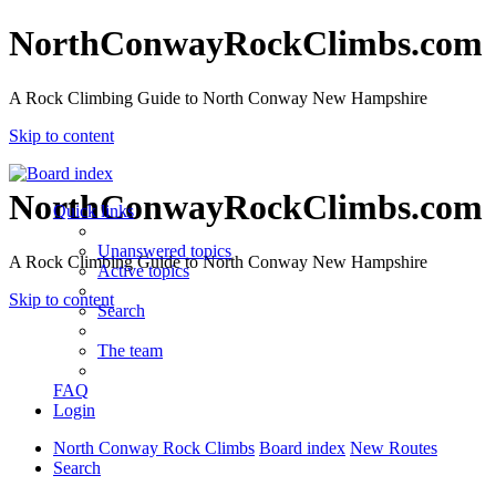
NorthConwayRockClimbs.com
A Rock Climbing Guide to North Conway New Hampshire
Skip to content
NorthConwayRockClimbs.com
Quick links
Unanswered topics
A Rock Climbing Guide to North Conway New Hampshire
Active topics
Skip to content
Search
The team
FAQ
Login
North Conway Rock Climbs
Board index
New Routes
Search