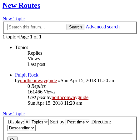
New Routes
New Topic
Advanced search
Search
1 topic •Page
1
of
1
Topics
Replies
Views
Last post
Pulpit Rock
by
northconwayguide
»Sun Apr 15, 2018 11:20 am
0
Replies
161466
Views
Last post
by
northconwayguide
Sun Apr 15, 2018 11:20 am
New Topic
Display:
Sort by:
Direction: