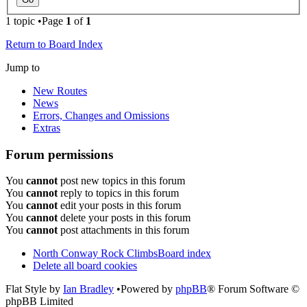
1 topic •Page
1
of
1
Return to Board Index
Jump to
New Routes
News
Errors, Changes and Omissions
Extras
Forum permissions
You
cannot
post new topics in this forum
You
cannot
reply to topics in this forum
You
cannot
edit your posts in this forum
You
cannot
delete your posts in this forum
You
cannot
post attachments in this forum
North Conway Rock Climbs
Board index
Delete all board cookies
Flat Style by
Ian Bradley
•Powered by
phpBB
® Forum Software ©
phpBB Limited