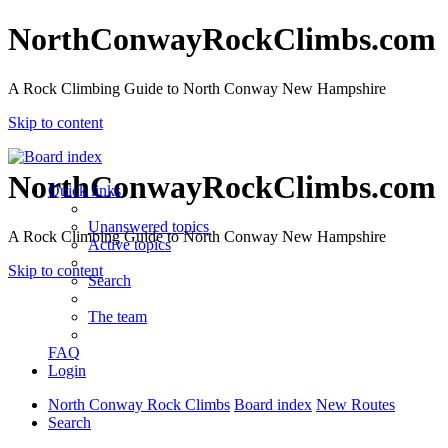
NorthConwayRockClimbs.com
A Rock Climbing Guide to North Conway New Hampshire
Skip to content
NorthConwayRockClimbs.com
Quick links
Unanswered topics
A Rock Climbing Guide to North Conway New Hampshire
Active topics
Skip to content
Search
The team
FAQ
Login
North Conway Rock Climbs
Board index
New Routes
Search