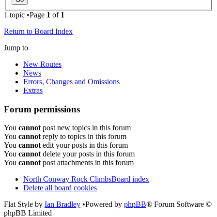
1 topic •Page
1
of
1
Return to Board Index
Jump to
New Routes
News
Errors, Changes and Omissions
Extras
Forum permissions
You
cannot
post new topics in this forum
You
cannot
reply to topics in this forum
You
cannot
edit your posts in this forum
You
cannot
delete your posts in this forum
You
cannot
post attachments in this forum
North Conway Rock Climbs
Board index
Delete all board cookies
Flat Style by
Ian Bradley
•Powered by
phpBB
® Forum Software ©
phpBB Limited