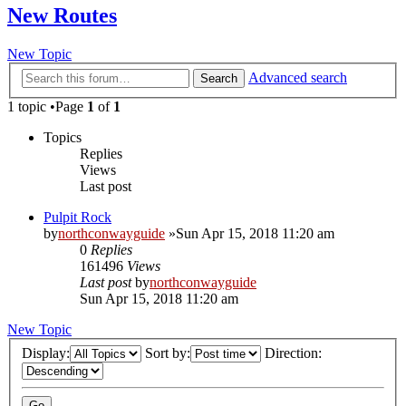
New Routes
New Topic
Advanced search
Search
1 topic •Page
1
of
1
Topics
Replies
Views
Last post
Pulpit Rock
by
northconwayguide
»Sun Apr 15, 2018 11:20 am
0
Replies
161496
Views
Last post
by
northconwayguide
Sun Apr 15, 2018 11:20 am
New Topic
Display:
Sort by:
Direction: