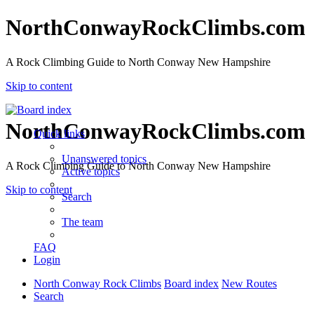
NorthConwayRockClimbs.com
A Rock Climbing Guide to North Conway New Hampshire
Skip to content
NorthConwayRockClimbs.com
Quick links
Unanswered topics
A Rock Climbing Guide to North Conway New Hampshire
Active topics
Skip to content
Search
The team
FAQ
Login
North Conway Rock Climbs
Board index
New Routes
Search