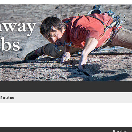
m
e
 Routes
ed search
Replies