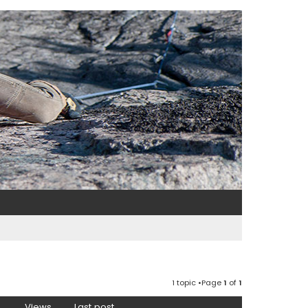
1 topic •Page
1
of
1
Views
Last post