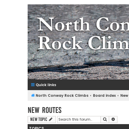
NorthConwayRockClimbs.co
A Rock Climbing Guide to North Conway New Hampshir
Quick links
North Conway Rock Climbs
Board index
New
New Routes
Search
Advanc
New Topic
TOPICS