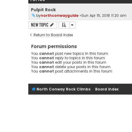
Pulpit Rock
by
northconwayguide
»Sun Apr 15, 2018 11:20 am
New Topic
Return to Board Index
Forum permissions
You
cannot
post new topics in this forum
You
cannot
reply to topics in this forum
You
cannot
edit your posts in this forum
You
cannot
delete your posts in this forum
You
cannot
post attachments in this forum
North Conway Rock Climbs
Board index