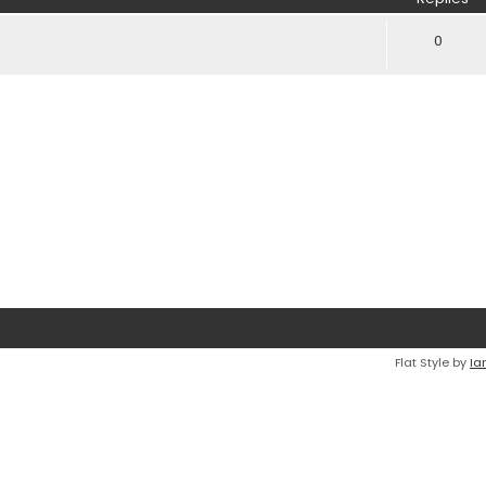
0
Flat Style by
Ia