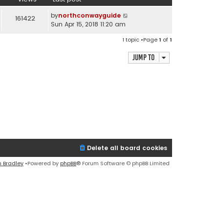
by
northconwayguide
161422
Sun Apr 15, 2018 11:20 am
1 topic •Page
1
of
1
Jump to
Delete all board cookies
n Bradley
•Powered by
phpBB
® Forum Software © phpBB Limited