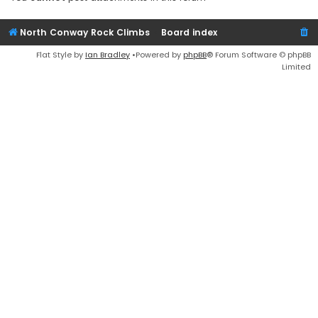
North Conway Rock Climbs
Board index
Flat Style by
Ian Bradley
•Powered by
phpBB
® Forum Software © phpBB
Limited