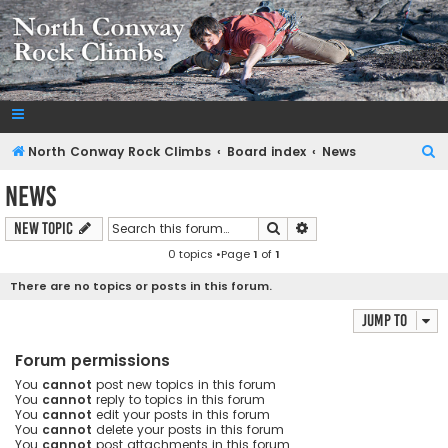
NorthConwayRockClimbs.com
A Rock Climbing Guide to North Conway New Hampshire
S
North Conway Rock Climbs
Board index
News
e
News
a
Search
Advanced search
New Topic
r
0 topics •Page
1
of
1
c
h
There are no topics or posts in this forum.
Jump to
Forum permissions
You
cannot
post new topics in this forum
You
cannot
reply to topics in this forum
You
cannot
edit your posts in this forum
You
cannot
delete your posts in this forum
You
cannot
post attachments in this forum