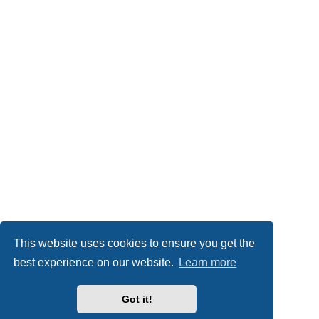
This website uses cookies to ensure you get the
best experience on our website.
Learn more
Got it!