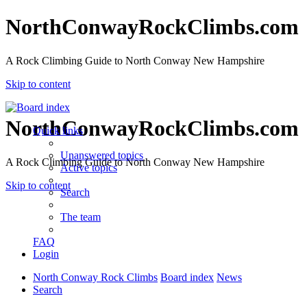
NorthConwayRockClimbs.com
A Rock Climbing Guide to North Conway New Hampshire
Skip to content
NorthConwayRockClimbs.com
Quick links
Unanswered topics
A Rock Climbing Guide to North Conway New Hampshire
Active topics
Skip to content
Search
The team
FAQ
Login
North Conway Rock Climbs
Board index
News
Search