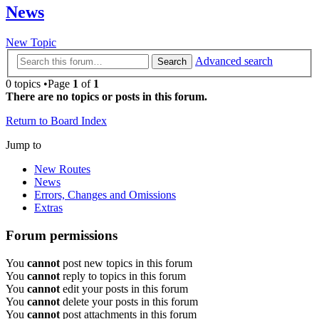
News
New Topic
Advanced search
Search
0 topics •Page
1
of
1
There are no topics or posts in this forum.
Return to Board Index
Jump to
New Routes
News
Errors, Changes and Omissions
Extras
Forum permissions
You
cannot
post new topics in this forum
You
cannot
reply to topics in this forum
You
cannot
edit your posts in this forum
You
cannot
delete your posts in this forum
You
cannot
post attachments in this forum