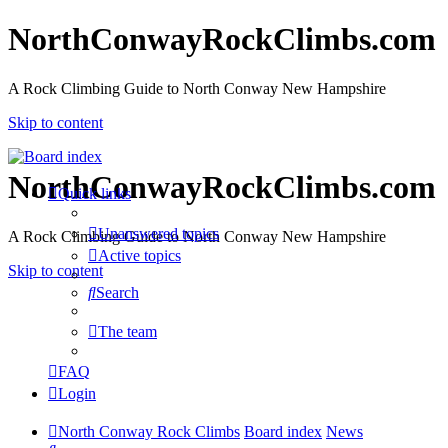
NorthConwayRockClimbs.com
A Rock Climbing Guide to North Conway New Hampshire
Skip to content
NorthConwayRockClimbs.com
Quick links
Unanswered topics
A Rock Climbing Guide to North Conway New Hampshire
Active topics
Skip to content
Search
The team
FAQ
Login
North Conway Rock Climbs
Board index
News