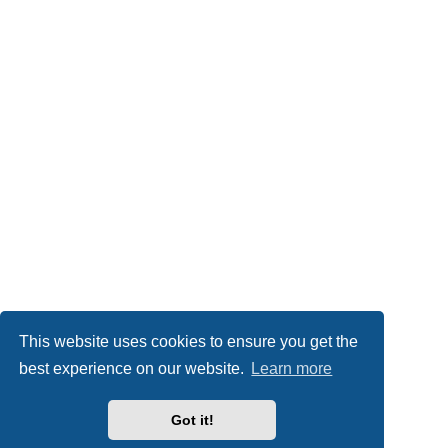
This website uses cookies to ensure you get the
best experience on our website.
Learn more
Got it!