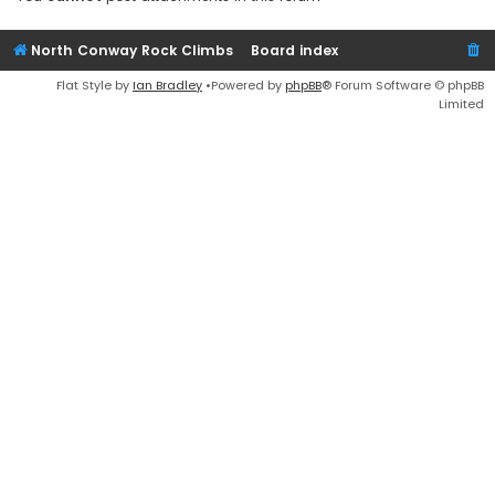
North Conway Rock Climbs
Board index
Flat Style by
Ian Bradley
•Powered by
phpBB
® Forum Software © phpBB
Limited