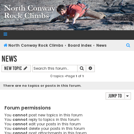
NorthConwayRockClimbs.com
A Rock Climbing Guide to North Conway New Hampshire
S
North Conway Rock Climbs
Board index
News
e
News
a
Search
Advanced search
New Topic
r
0 topics •Page
1
of
1
c
h
There are no topics or posts in this forum.
Jump to
Forum permissions
You
cannot
post new topics in this forum
You
cannot
reply to topics in this forum
You
cannot
edit your posts in this forum
You
cannot
delete your posts in this forum
You
cannot
post attachments in this forum