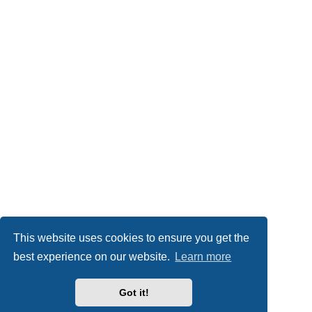
This website uses cookies to ensure you get the
best experience on our website.
Learn more
Got it!