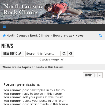
NorthConwayRockClimbs.com
A Rock Climbing Guide to North Conway New Hampshire
S
North Conway Rock Climbs
Board index
News
e
News
a
Search
Advanced search
New Topic
r
0 topics •Page
1
of
1
c
h
There are no topics or posts in this forum.
Jump to
Forum permissions
You
cannot
post new topics in this forum
You
cannot
reply to topics in this forum
You
cannot
edit your posts in this forum
You
cannot
delete your posts in this forum
You
cannot
post attachments in this forum