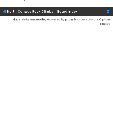
North Conway Rock Climbs
Board index
Flat Style by
Ian Bradley
•Powered by
phpBB
® Forum Software © phpBB
Limited