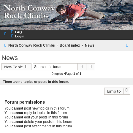
NorthConwayRockClimbs.com
A Rock Climbing Guide to North Conway New Hampshire
FAQ
Login
S
North Conway Rock Climbs
Board index
News
e
News
a
Search
Advanced search
New Topic
r
0 topics •Page
1
of
1
c
There are no topics or posts in this forum.
h
Jump to
Forum permissions
You
cannot
post new topics in this forum
You
cannot
reply to topics in this forum
You
cannot
edit your posts in this forum
You
cannot
delete your posts in this forum
You
cannot
post attachments in this forum