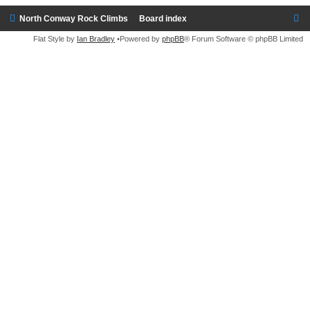
North Conway Rock Climbs
Board index
Flat Style by
Ian Bradley
•Powered by
phpBB
® Forum Software © phpBB Limited