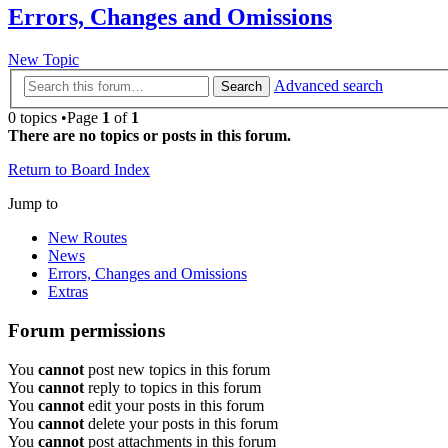
Errors, Changes and Omissions
New Topic
Advanced search
Search
0 topics •Page
1
of
1
There are no topics or posts in this forum.
Return to Board Index
Jump to
New Routes
News
Errors, Changes and Omissions
Extras
Forum permissions
You
cannot
post new topics in this forum
You
cannot
reply to topics in this forum
You
cannot
edit your posts in this forum
You
cannot
delete your posts in this forum
You
cannot
post attachments in this forum