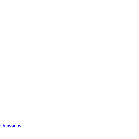
 Omissions