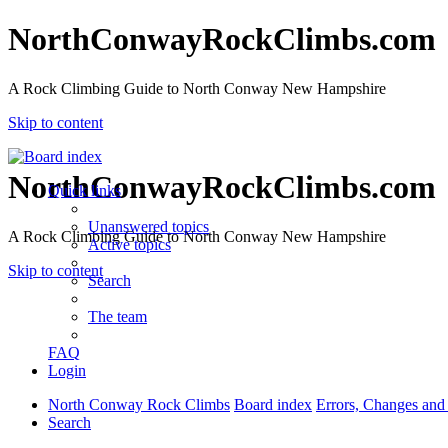
NorthConwayRockClimbs.com
A Rock Climbing Guide to North Conway New Hampshire
Skip to content
NorthConwayRockClimbs.com
Quick links
Unanswered topics
A Rock Climbing Guide to North Conway New Hampshire
Active topics
Skip to content
Search
The team
FAQ
Login
North Conway Rock Climbs
Board index
Errors, Changes and
Search