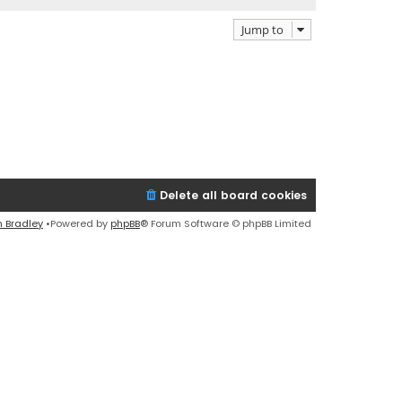
Jump to
Delete all board cookies
n Bradley
•Powered by
phpBB
® Forum Software © phpBB Limited