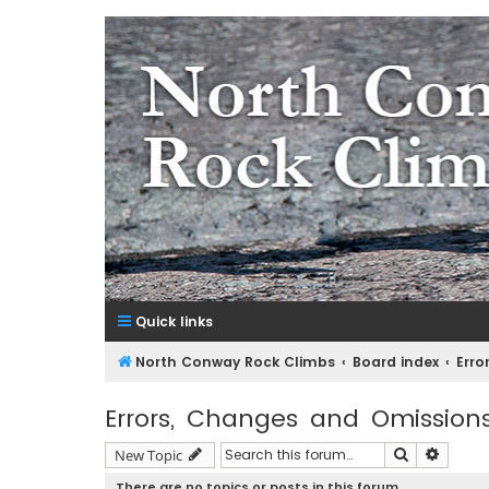
NorthConwayRockClimbs.co
A Rock Climbing Guide to North Conway New Hampshir
Quick links
North Conway Rock Climbs
Board index
Erro
Errors, Changes and Omission
Search
Advanc
New Topic
There are no topics or posts in this forum.