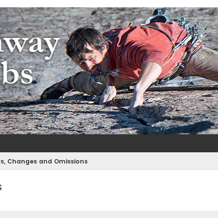
m
e
rs, Changes and Omissions
s
ed search