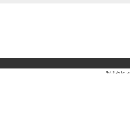
Flat Style by
Ia