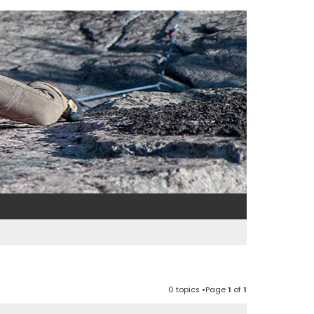
0 topics •Page
1
of
1