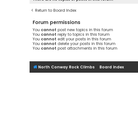
Return to Board Index
Forum permissions
You
cannot
post new topics in this forum
You
cannot
reply to topics in this forum
You
cannot
edit your posts in this forum
You
cannot
delete your posts in this forum
You
cannot
post attachments in this forum
North Conway Rock Climbs
Board index