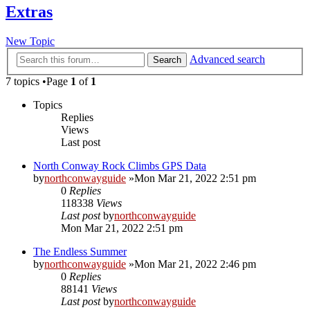
Extras
New Topic
Advanced search
Search
7 topics •Page
1
of
1
Topics
Replies
Views
Last post
North Conway Rock Climbs GPS Data
by
northconwayguide
»Mon Mar 21, 2022 2:51 pm
0
Replies
118338
Views
Last post
by
northconwayguide
Mon Mar 21, 2022 2:51 pm
The Endless Summer
by
northconwayguide
»Mon Mar 21, 2022 2:46 pm
0
Replies
88141
Views
Last post
by
northconwayguide