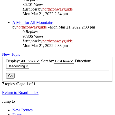
86201
Views
Last post
by
northconwayguide
Mon Mar 21, 2022 2:34 pm
A Man for All Mountains
by
northconwayguide
»Mon Mar 21, 2022 2:33 pm
0
Replies
97306
Views
Last post
by
northconwayguide
Mon Mar 21, 2022 2:33 pm
New Topic
Display:
Sort by:
Direction:
7 topics •Page
1
of
1
Return to Board Index
Jump to
New Routes
News