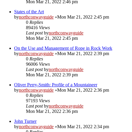
Mon Mar 21, 2022 2:46 pm
States of the Art
by
northconwayguide
»Mon Mar 21, 2022 2:45 pm
0
Replies
89416
Views
Last post
by
northconwayguide
Mon Mar 21, 2022 2:45 pm
On the Use and Management of Rope in Rock Work
by
northconwayguide
»Mon Mar 21, 2022 2:39 pm
0
Replies
96006
Views
Last post
by
northconwayguide
Mon Mar 21, 2022 2:39 pm
Oliver Perry-Smith: Profile of a Mountaineer
by
northconwayguide
»Mon Mar 21, 2022 2:36 pm
0
Replies
97193
Views
Last post
by
northconwayguide
Mon Mar 21, 2022 2:36 pm
John Turner
by
northconwayguide
»Mon Mar 21, 2022 2:34 pm
0
Replies