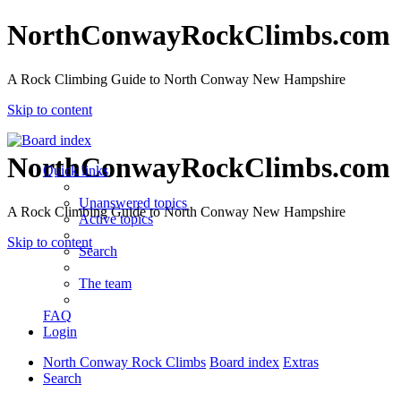
NorthConwayRockClimbs.com
A Rock Climbing Guide to North Conway New Hampshire
Skip to content
NorthConwayRockClimbs.com
Quick links
Unanswered topics
A Rock Climbing Guide to North Conway New Hampshire
Active topics
Skip to content
Search
The team
FAQ
Login
North Conway Rock Climbs
Board index
Extras
Search