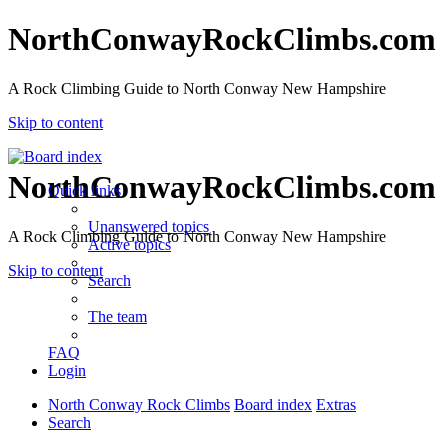
NorthConwayRockClimbs.com
A Rock Climbing Guide to North Conway New Hampshire
Skip to content
NorthConwayRockClimbs.com
Quick links
Unanswered topics
A Rock Climbing Guide to North Conway New Hampshire
Active topics
Skip to content
Search
The team
FAQ
Login
North Conway Rock Climbs
Board index
Extras
Search