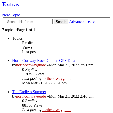
Extras
New Topic
Advanced search
Search
7 topics •Page
1
of
1
Topics
Replies
Views
Last post
North Conway Rock Climbs GPS Data
by
northconwayguide
»Mon Mar 21, 2022 2:51 pm
0
Replies
118351
Views
Last post
by
northconwayguide
Mon Mar 21, 2022 2:51 pm
The Endless Summer
by
northconwayguide
»Mon Mar 21, 2022 2:46 pm
0
Replies
88156
Views
Last post
by
northconwayguide