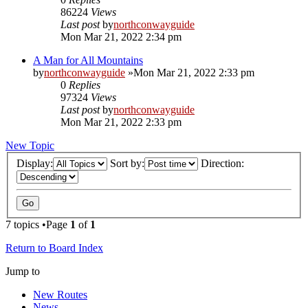
86224
Views
Last post
by
northconwayguide
Mon Mar 21, 2022 2:34 pm
A Man for All Mountains
by
northconwayguide
»Mon Mar 21, 2022 2:33 pm
0
Replies
97324
Views
Last post
by
northconwayguide
Mon Mar 21, 2022 2:33 pm
New Topic
Display:
Sort by:
Direction:
7 topics •Page
1
of
1
Return to Board Index
Jump to
New Routes
News