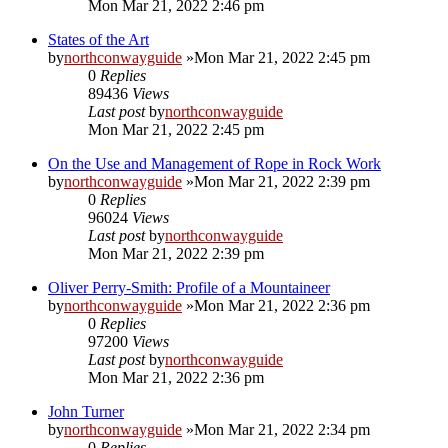
Mon Mar 21, 2022 2:46 pm
States of the Art
by
northconwayguide
»Mon Mar 21, 2022 2:45 pm
0
Replies
89436
Views
Last post
by
northconwayguide
Mon Mar 21, 2022 2:45 pm
On the Use and Management of Rope in Rock Work
by
northconwayguide
»Mon Mar 21, 2022 2:39 pm
0
Replies
96024
Views
Last post
by
northconwayguide
Mon Mar 21, 2022 2:39 pm
Oliver Perry-Smith: Profile of a Mountaineer
by
northconwayguide
»Mon Mar 21, 2022 2:36 pm
0
Replies
97200
Views
Last post
by
northconwayguide
Mon Mar 21, 2022 2:36 pm
John Turner
by
northconwayguide
»Mon Mar 21, 2022 2:34 pm
0
Replies