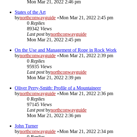
Mon Mar 21, 2022 2:46 pm
States of the Art
by
northconwayguide
»Mon Mar 21, 2022 2:45 pm
0
Replies
89342
Views
Last post
by
northconwayguide
Mon Mar 21, 2022 2:45 pm
On the Use and Management of Rope in Rock Work
by
northconwayguide
»Mon Mar 21, 2022 2:39 pm
0
Replies
95935
Views
Last post
by
northconwayguide
Mon Mar 21, 2022 2:39 pm
Oliver Perry-Smith: Profile of a Mountaineer
by
northconwayguide
»Mon Mar 21, 2022 2:36 pm
0
Replies
97145
Views
Last post
by
northconwayguide
Mon Mar 21, 2022 2:36 pm
John Turner
by
northconwayguide
»Mon Mar 21, 2022 2:34 pm
0
Replies