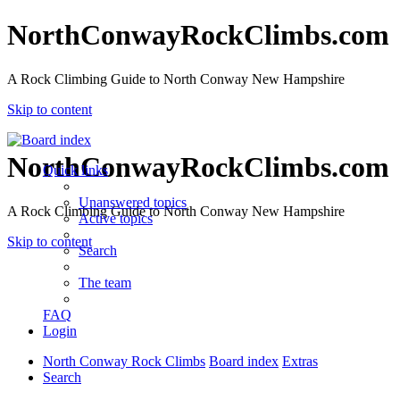
NorthConwayRockClimbs.com
A Rock Climbing Guide to North Conway New Hampshire
Skip to content
NorthConwayRockClimbs.com
Quick links
Unanswered topics
A Rock Climbing Guide to North Conway New Hampshire
Active topics
Skip to content
Search
The team
FAQ
Login
North Conway Rock Climbs
Board index
Extras
Search