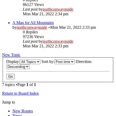
86127
Views
Last post
by
northconwayguide
Mon Mar 21, 2022 2:34 pm
A Man for All Mountains
by
northconwayguide
»Mon Mar 21, 2022 2:33 pm
0
Replies
97236
Views
Last post
by
northconwayguide
Mon Mar 21, 2022 2:33 pm
New Topic
Display:
Sort by:
Direction:
7 topics •Page
1
of
1
Return to Board Index
Jump to
New Routes
News