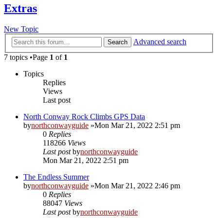
Extras
New Topic
Advanced search
Search
7 topics •Page
1
of
1
Topics
Replies
Views
Last post
North Conway Rock Climbs GPS Data
by
northconwayguide
»Mon Mar 21, 2022 2:51 pm
0
Replies
118266
Views
Last post
by
northconwayguide
Mon Mar 21, 2022 2:51 pm
The Endless Summer
by
northconwayguide
»Mon Mar 21, 2022 2:46 pm
0
Replies
88047
Views
Last post
by
northconwayguide