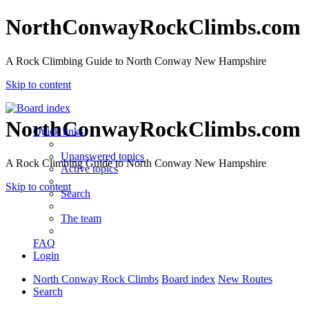
NorthConwayRockClimbs.com
A Rock Climbing Guide to North Conway New Hampshire
Skip to content
NorthConwayRockClimbs.com
Quick links
Unanswered topics
A Rock Climbing Guide to North Conway New Hampshire
Active topics
Skip to content
Search
The team
FAQ
Login
North Conway Rock Climbs
Board index
New Routes
Search