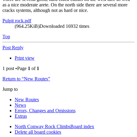
as a nice moderate arete. On the north side there are several more
cracks systems, although not as hard or nice.
Pulpit rock.pdf
(964.25KiB)Downloaded 16932 times
Top
Post Reply
Print view
1 post •Page
1
of
1
Return to “New Routes”
Jump to
New Routes
News
Errors, Changes and Omissions
Extras
North Conway Rock Climbs
Board index
Delete all board cookies