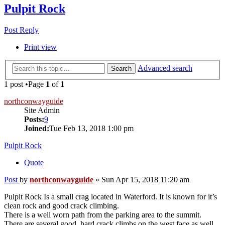
Pulpit Rock
Post Reply
Print view
Advanced search
Search
1 post •Page
1
of
1
northconwayguide
Site Admin
Posts:
9
Joined:
Tue Feb 13, 2018 1:00 pm
Pulpit Rock
Quote
Post
by
northconwayguide
»
Sun Apr 15, 2018 11:20 am
Pulpit Rock Is a small crag located in Waterford. It is known for it’s
clean rock and good crack climbing.
There is a well worn path from the parking area to the summit.
There are several good, hard crack climbs on the west face as well