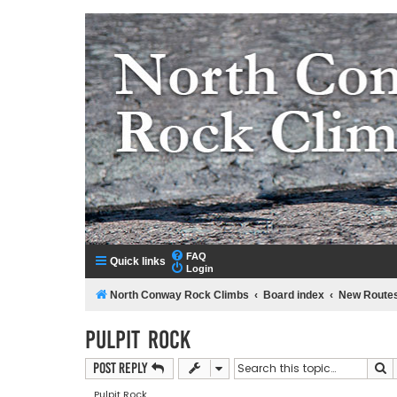
NorthConwayRockClimbs.com
A Rock Climbing Guide to North Conway New Hampshir
FAQ
Quick links
Login
North Conway Rock Climbs
Board index
New Route
Pulpit Rock
S
Post Reply
Pulpit Rock