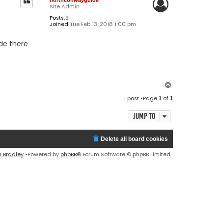
Site Admin
Posts:
9
Joined:
Tue Feb 13, 2018 1:00 pm
de there
T
o
1 post •Page
of
1
1
p
Jump to
Delete all board cookies
n Bradley
•Powered by
phpBB
® Forum Software © phpBB Limited