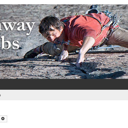
e
s
earch
Advanced search