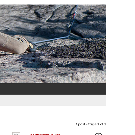
1 post •Page
of
1
1
northconwayguide