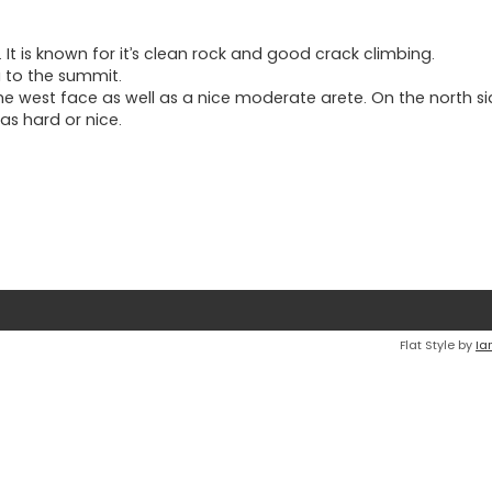
 It is known for it’s clean rock and good crack climbing.
a to the summit.
he west face as well as a nice moderate arete. On the north si
as hard or nice.
Flat Style by
Ia