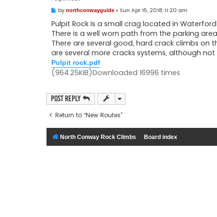
P
by
»
Sun Apr 15, 2018 11:20 am
northconwayguide
o
s
Pulpit Rock Is a small crag located in Waterford.
t
There is a well worn path from the parking are
There are several good, hard crack climbs on t
are several more cracks systems, although not 
Pulpit rock.pdf
(964.25KiB)Downloaded 16996 times
Post Reply
Return to “New Routes”
North Conway Rock Climbs
Board index