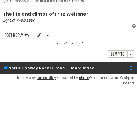
(392.36KiB)Downloaded 16057 times
The life and climbs of Fritz Weissner
By Ed Webster
Post Reply
1 post •Page
1
of
1
Jump to
North Conway Rock Climbs
Board index
Flat Style by
Ian Bradley
•Powered by
phpBB
® Forum Software © phpBB
Limited