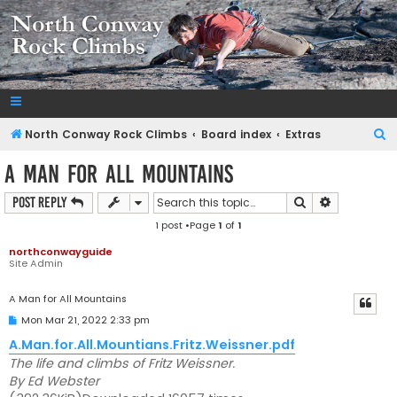
NorthConwayRockClimbs.com
A Rock Climbing Guide to North Conway New Hampshire
S
North Conway Rock Climbs
Board index
Extras
e
A Man for All Mountains
a
Search
Advanced s
Post Reply
r
1 post •Page
1
of
1
c
h
northconwayguide
Site Admin
A Man for All Mountains
P
Mon Mar 21, 2022 2:33 pm
o
s
A.Man.for.All.Mountians.Fritz.Weissner.pdf
t
The life and climbs of Fritz Weissner.
By Ed Webster