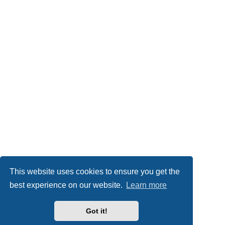
This website uses cookies to ensure you get the
best experience on our website.
Learn more
Got it!