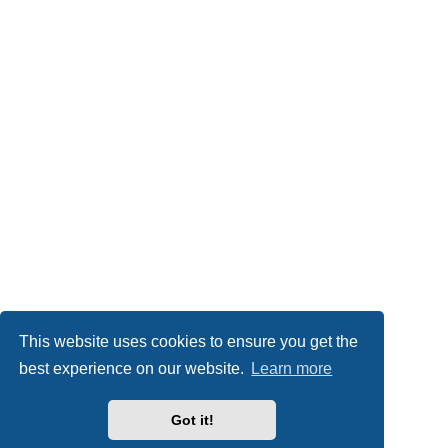
This website uses cookies to ensure you get the
best experience on our website.
Learn more
Got it!