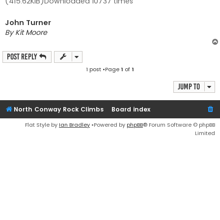
(415.62KiB)Downloaded 10737 times
John Turner
By Kit Moore
Post Reply
1 post •Page
1
of
1
Jump to
North Conway Rock Climbs
Board index
Flat Style by
Ian Bradley
•Powered by
phpBB
® Forum Software © phpBB
Limited