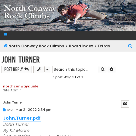
NorthConwayRockClimbs.com
A Rock Climbing Guide to North Conway New Hampshire
S
North Conway Rock Climbs
Board index
Extras
e
John Turner
a
Search
Advanced s
Post Reply
r
1 post •Page
1
of
1
c
h
northconwayguide
Site Admin
John Turner
P
Mon Mar 21, 2022 2:34 pm
o
s
John.Turner.pdf
t
John Turner
By Kit Moore