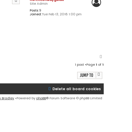
Site Admin
Posts:
9
Joined:
Tue Feb 13, 2018 1:00 pm
T
o
1 post •Page
1
of
1
p
Jump to
Delete all board cookies
n Bradley
•Powered by
phpBB
® Forum Software © phpBB Limited