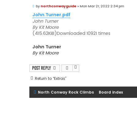
P
by
northconwayguide
»
Mon Mar 21, 2022 2:34 pm
o
s
John.Turner.pdf
t
John Turner
By Kit Moore
(415.62KiB)Downloaded 10921 times
John Turner
By Kit Moore
Post Reply
Return to “Extras”
North Conway Rock Climbs
Board index