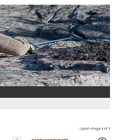
1 post •Page
1
of
1
northconwayguide