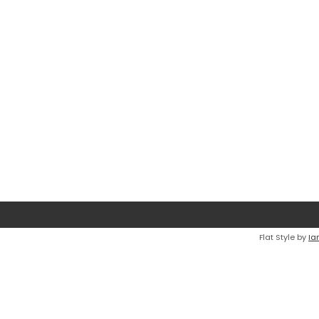
Flat Style by
Ia