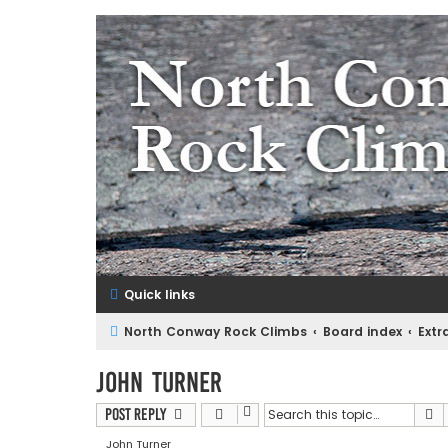
NorthConwayRockClimbs.co
A Rock Climbing Guide to North Conway New Hampshir
Quick links
North Conway Rock Climbs
Board index
Extr
John Turner
S
Post Reply
John Turner