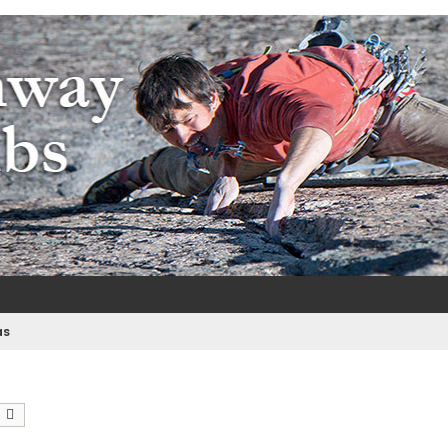
m
e
as
earch
Advanced search