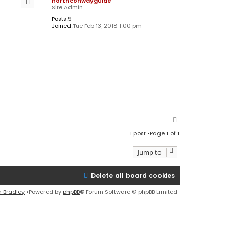
northconwayguide
Site Admin
Posts:
9
Joined:
Tue Feb 13, 2018 1:00 pm
T
o
1 post •Page
1
of
1
p
Jump to
Delete all board cookies
n Bradley
•Powered by
phpBB
® Forum Software © phpBB Limited