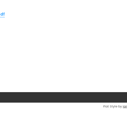
pdf
Flat Style by
Ia