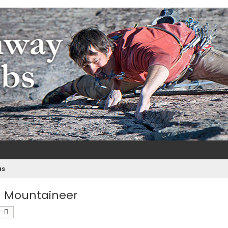
m
e
as
 a Mountaineer
earch
Advanced search