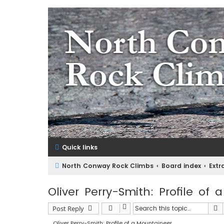
NorthConwayRockClimbs.co
A Rock Climbing Guide to North Conway New Hampshir
Quick links
North Conway Rock Climbs
Board index
Extr
Oliver Perry-Smith: Profile of
S
Post Reply
Oliver Perry-Smith: Profile of a Mountaineer