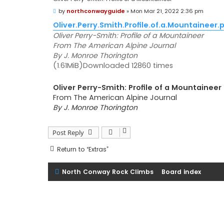
P
by
northconwayguide
»
Mon Mar 21, 2022 2:36 pm
o
s
Oliver.Perry.Smith.Profile.of.a.Mountaineer.
t
Oliver Perry-Smith: Profile of a Mountaineer
From The American Alpine Journal
By J. Monroe Thorington
(1.61MiB)Downloaded 12860 times
Oliver Perry-Smith: Profile of a Mountaineer
From The American Alpine Journal
By J. Monroe Thorington
Post Reply
Return to “Extras”
North Conway Rock Climbs
Board index