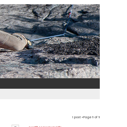
1 post •Page
1
of
1