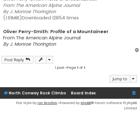
From The American Alpine Journal
By J. Monroe Thorington
(1.61MiB)Downloaded 12854 times
Oliver Perry-Smith: Profile of a Mountaineer
From The American Alpine Journal
By J. Monroe Thorington
Post Reply
1 post •Page
1
of
1
Jump to
North Conway Rock Climbs
Board index
Flat Style by
Ian Bradley
•Powered by
phpBB
® Forum Software © phpBB
Limited