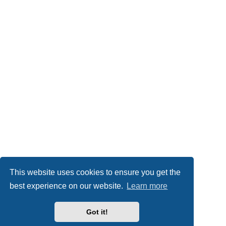
This website uses cookies to ensure you get the
best experience on our website.
Learn more
Got it!