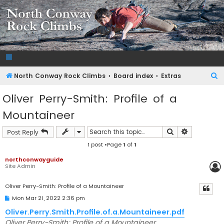
NorthConwayRockClimbs.com
A Rock Climbing Guide to North Conway New Hampshire
S
North Conway Rock Climbs
Board index
Extras
e
Oliver Perry-Smith: Profile of a
a
Mountaineer
r
c
Search
Advanced s
Post Reply
h
1 post •Page
1
of
1
northconwayguide
Site Admin
Oliver Perry-Smith: Profile of a Mountaineer
P
Mon Mar 21, 2022 2:36 pm
o
s
Oliver.Perry.Smith.Profile.of.a.Mountaineer.pdf
t
Oliver Perry-Smith: Profile of a Mountaineer