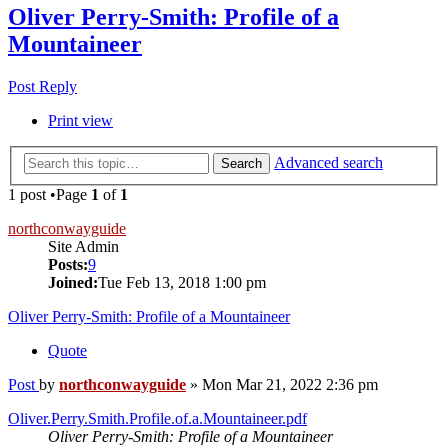
Oliver Perry-Smith: Profile of a
Mountaineer
Post Reply
Print view
Advanced search
Search
1 post •Page
1
of
1
northconwayguide
Site Admin
Posts:
9
Joined:
Tue Feb 13, 2018 1:00 pm
Oliver Perry-Smith: Profile of a Mountaineer
Quote
Post
by
northconwayguide
»
Mon Mar 21, 2022 2:36 pm
Oliver.Perry.Smith.Profile.of.a.Mountaineer.pdf
Oliver Perry-Smith: Profile of a Mountaineer