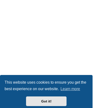
This website uses cookies to ensure you get the
best experience on our website.
Learn more
Got it!