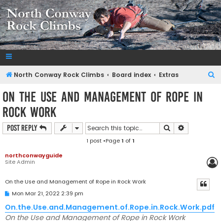
NorthConwayRockClimbs.com
A Rock Climbing Guide to North Conway New Hampshire
S
North Conway Rock Climbs
Board index
Extras
e
On the Use and Management of Rope in
a
Rock Work
r
c
Search
Advanced s
Post Reply
h
1 post •Page
1
of
1
northconwayguide
Site Admin
On the Use and Management of Rope in Rock Work
P
Mon Mar 21, 2022 2:39 pm
o
s
On.the.Use.and.Management.of.Rope.in.Rock.Work.pdf
t
On the Use and Management of Rope in Rock Work