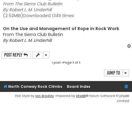
From The Sierra Club Bulletin
By Robert L. M. Underhill
(2.52MiB)Downloaded 13411 times
On the Use and Management of Rope in Rock Work
From The Sierra Club Bulletin
By Robert L. M. Underhill
Post Reply
1 post •Page
1
of
1
Jump to
North Conway Rock Climbs
Board index
Flat Style by
Ian Bradley
•Powered by
phpBB
® Forum Software © phpBB
Limited