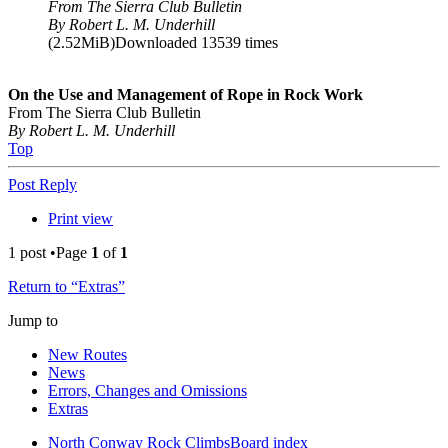
From The Sierra Club Bulletin
By Robert L. M. Underhill
(2.52MiB)Downloaded 13539 times
On the Use and Management of Rope in Rock Work
From The Sierra Club Bulletin
By Robert L. M. Underhill
Top
Post Reply
Print view
1 post •Page
1
of
1
Return to “Extras”
Jump to
New Routes
News
Errors, Changes and Omissions
Extras
North Conway Rock Climbs
Board index