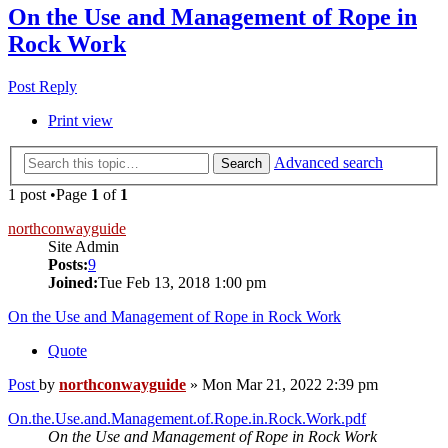
On the Use and Management of Rope in
Rock Work
Post Reply
Print view
Advanced search
Search
1 post •Page
1
of
1
northconwayguide
Site Admin
Posts:
9
Joined:
Tue Feb 13, 2018 1:00 pm
On the Use and Management of Rope in Rock Work
Quote
Post
by
northconwayguide
»
Mon Mar 21, 2022 2:39 pm
On.the.Use.and.Management.of.Rope.in.Rock.Work.pdf
On the Use and Management of Rope in Rock Work