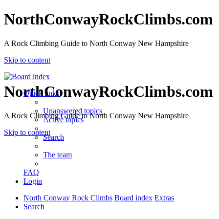
NorthConwayRockClimbs.com
A Rock Climbing Guide to North Conway New Hampshire
Skip to content
NorthConwayRockClimbs.com
Quick links
Unanswered topics
A Rock Climbing Guide to North Conway New Hampshire
Active topics
Skip to content
Search
The team
FAQ
Login
North Conway Rock Climbs
Board index
Extras
Search