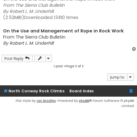
From The Sierra Club Bulletin
By Robert L. M. Underhill
(2.52MiB)Downloaded 13410 times
On the Use and Management of Rope in Rock Work
From The Sierra Club Bulletin
By Robert L. M. Underhill
Post Reply
1 post •Page
1
of
1
Jump to
North Conway Rock Climbs
Board index
Flat Style by
Ian Bradley
•Powered by
phpBB
® Forum Software © phpBB
Limited