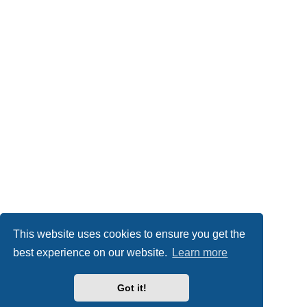
This website uses cookies to ensure you get the
best experience on our website.
Learn more
Got it!