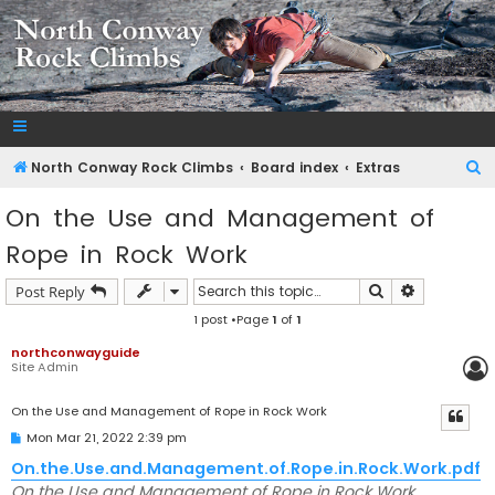
NorthConwayRockClimbs.com
A Rock Climbing Guide to North Conway New Hampshire
S
North Conway Rock Climbs
Board index
Extras
e
On the Use and Management of
a
Rope in Rock Work
r
c
Search
Advanced s
Post Reply
h
1 post •Page
1
of
1
northconwayguide
Site Admin
On the Use and Management of Rope in Rock Work
P
Mon Mar 21, 2022 2:39 pm
o
s
On.the.Use.and.Management.of.Rope.in.Rock.Work.pdf
t
On the Use and Management of Rope in Rock Work