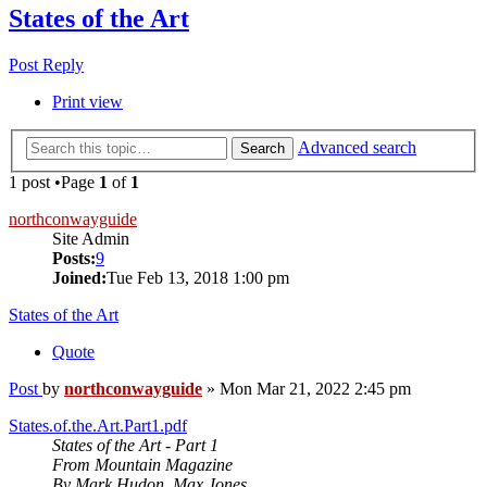
States of the Art
Post Reply
Print view
Advanced search
Search
1 post •Page
1
of
1
northconwayguide
Site Admin
Posts:
9
Joined:
Tue Feb 13, 2018 1:00 pm
States of the Art
Quote
Post
by
northconwayguide
»
Mon Mar 21, 2022 2:45 pm
States.of.the.Art.Part1.pdf
States of the Art - Part 1
From Mountain Magazine
By Mark Hudon, Max Jones