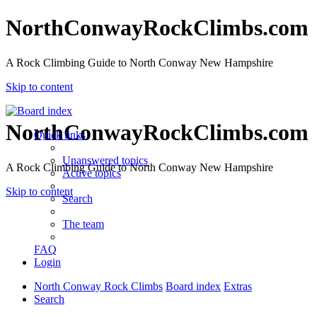
NorthConwayRockClimbs.com
A Rock Climbing Guide to North Conway New Hampshire
Skip to content
NorthConwayRockClimbs.com
Quick links
Unanswered topics
A Rock Climbing Guide to North Conway New Hampshire
Active topics
Skip to content
Search
The team
FAQ
Login
North Conway Rock Climbs
Board index
Extras
Search