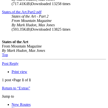
(717.41KiB)Downloaded 13258 times
States.of.the.Art.Part2.pdf
States of the Art - Part 2
From Mountain Magazine
By Mark Hudon, Max Jones
(593.35KiB)Downloaded 13825 times
States of the Art
From Mountain Magazine
By Mark Hudon, Max Jones
Top
Post Reply
Print view
1 post •Page
1
of
1
Return to “Extras”
Jump to
New Routes