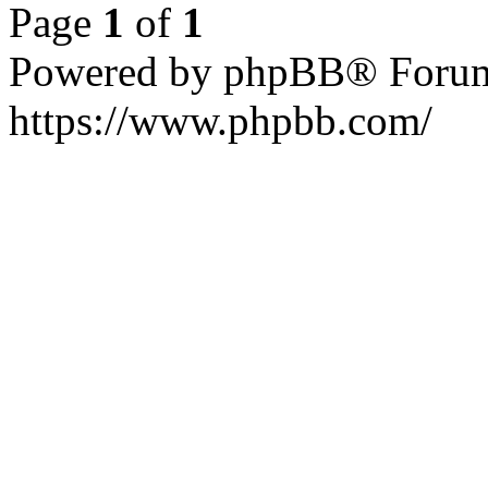
Page
1
of
1
Powered by phpBB® Forum
https://www.phpbb.com/