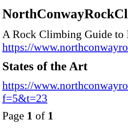
NorthConwayRockCl
A Rock Climbing Guide to
https://www.northconwayr
States of the Art
https://www.northconwayro
f=5&t=23
Page
1
of
1