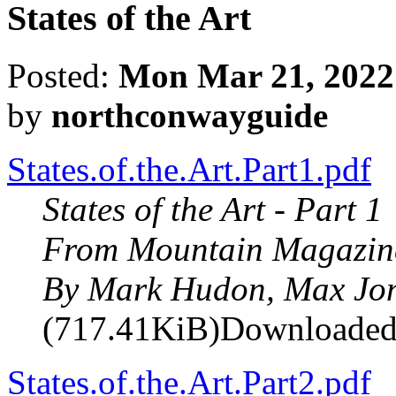
States of the Art
Posted:
Mon Mar 21, 2022
by
northconwayguide
States.of.the.Art.Part1.pdf
States of the Art - Part 1
From Mountain Magazin
By Mark Hudon, Max Jo
(717.41KiB)Downloaded
States.of.the.Art.Part2.pdf