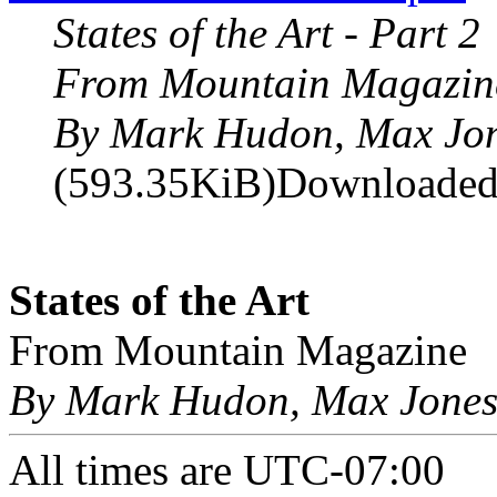
States of the Art - Part 2
From Mountain Magazin
By Mark Hudon, Max Jo
(593.35KiB)Downloaded
States of the Art
From Mountain Magazine
By Mark Hudon, Max Jone
All times are
UTC-07:00