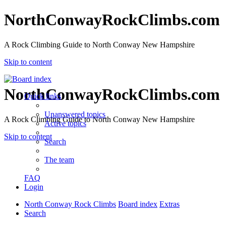
NorthConwayRockClimbs.com
A Rock Climbing Guide to North Conway New Hampshire
Skip to content
NorthConwayRockClimbs.com
Quick links
Unanswered topics
A Rock Climbing Guide to North Conway New Hampshire
Active topics
Skip to content
Search
The team
FAQ
Login
North Conway Rock Climbs
Board index
Extras
Search