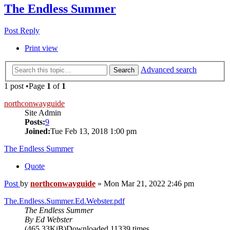
The Endless Summer
Post Reply
Print view
Advanced search
Search
1 post •Page
1
of
1
northconwayguide
Site Admin
Posts:
9
Joined:
Tue Feb 13, 2018 1:00 pm
The Endless Summer
Quote
Post
by
northconwayguide
»
Mon Mar 21, 2022 2:46 pm
The.Endless.Summer.Ed.Webster.pdf
The Endless Summer
By Ed Webster
(465.33KiB)Downloaded 11339 times