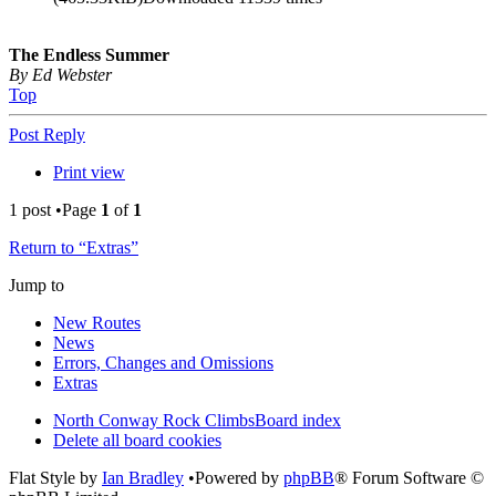
The Endless Summer
By Ed Webster
Top
Post Reply
Print view
1 post •Page
1
of
1
Return to “Extras”
Jump to
New Routes
News
Errors, Changes and Omissions
Extras
North Conway Rock Climbs
Board index
Delete all board cookies
Flat Style by
Ian Bradley
•Powered by
phpBB
® Forum Software ©