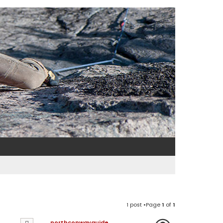
1 post •Page
1
of
1
northconwayguide