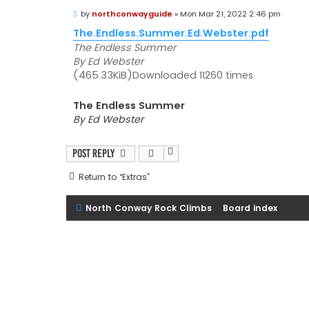
P
by
northconwayguide
»
Mon Mar 21, 2022 2:46 pm
o
s
The.Endless.Summer.Ed.Webster.pdf
t
The Endless Summer
By Ed Webster
(465.33KiB)Downloaded 11260 times
The Endless Summer
By Ed Webster
Post Reply
Return to “Extras”
North Conway Rock Climbs
Board index