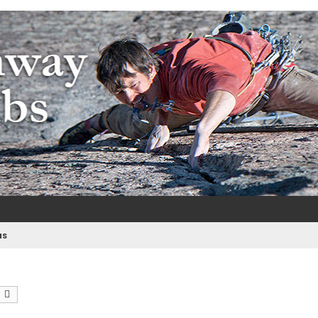
m
e
as
earch
Advanced search