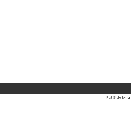
Flat Style by
Ia