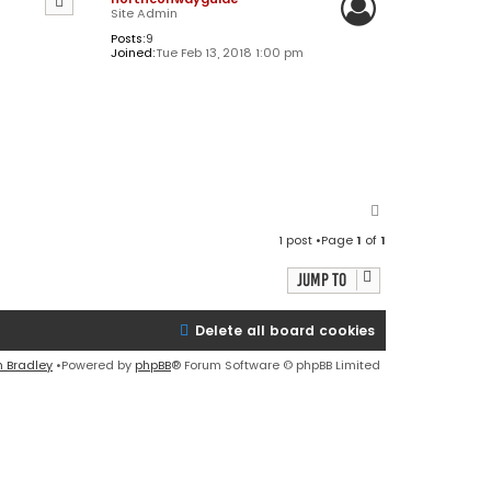
Site Admin
Posts:
9
Joined:
Tue Feb 13, 2018 1:00 pm
T
o
1 post •Page
1
of
1
p
Jump to
Delete all board cookies
n Bradley
•Powered by
phpBB
® Forum Software © phpBB Limited