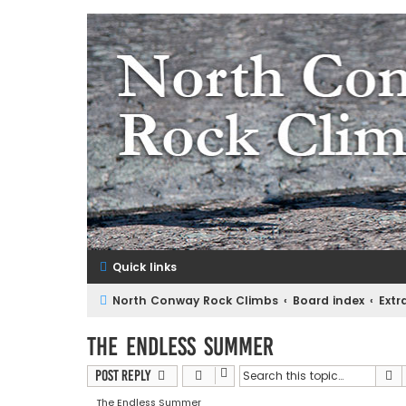
NorthConwayRockClimbs.co
A Rock Climbing Guide to North Conway New Hampshir
Quick links
North Conway Rock Climbs
Board index
Extr
The Endless Summer
S
Post Reply
The Endless Summer