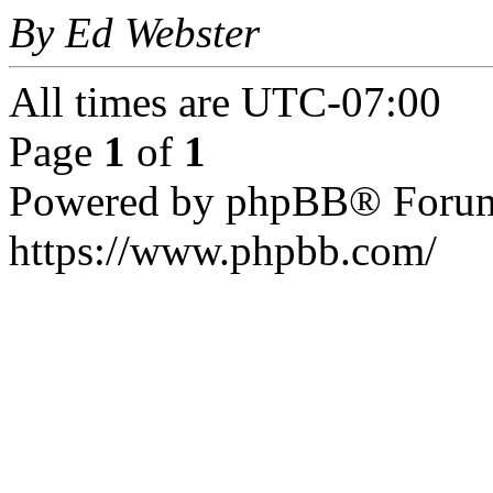
By Ed Webster
All times are
UTC-07:00
Page
1
of
1
Powered by phpBB® Forum
https://www.phpbb.com/