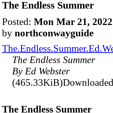
The Endless Summer
Posted:
Mon Mar 21, 2022
by
northconwayguide
The.Endless.Summer.Ed.We
The Endless Summer
By Ed Webster
(465.33KiB)Downloaded
The Endless Summer