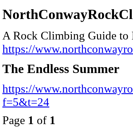
NorthConwayRockCl
A Rock Climbing Guide to
https://www.northconwayr
The Endless Summer
https://www.northconwayro
f=5&t=24
Page
1
of
1