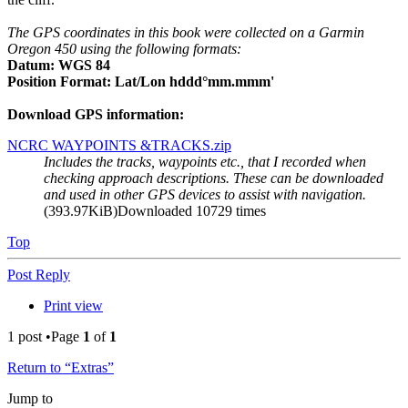
The GPS coordinates in this book were collected on a Garmin
Oregon 450 using the following formats:
Datum: WGS 84
Position Format: Lat/Lon hddd°mm.mmm'
Download GPS information:
NCRC WAYPOINTS &TRACKS.zip
Includes the tracks, waypoints etc., that I recorded when
checking approach descriptions. These can be downloaded
and used in other GPS devices to assist with navigation.
(393.97KiB)Downloaded 10729 times
Top
Post Reply
Print view
1 post •Page
1
of
1
Return to “Extras”
Jump to