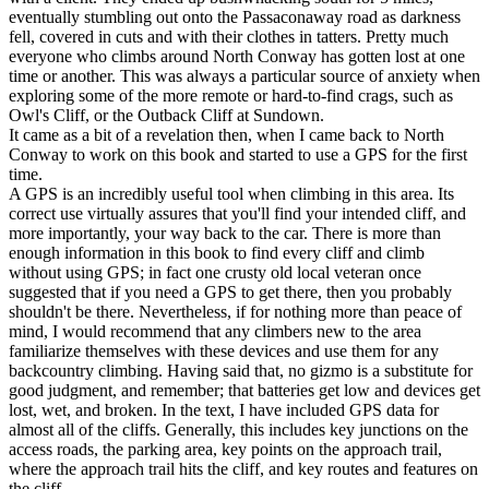
eventually stumbling out onto the Passaconaway road as darkness
fell, covered in cuts and with their clothes in tatters. Pretty much
everyone who climbs around North Conway has gotten lost at one
time or another. This was always a particular source of anxiety when
exploring some of the more remote or hard-to-find crags, such as
Owl's Cliff, or the Outback Cliff at Sundown.
It came as a bit of a revelation then, when I came back to North
Conway to work on this book and started to use a GPS for the first
time.
A GPS is an incredibly useful tool when climbing in this area. Its
correct use virtually assures that you'll find your intended cliff, and
more importantly, your way back to the car. There is more than
enough information in this book to find every cliff and climb
without using GPS; in fact one crusty old local veteran once
suggested that if you need a GPS to get there, then you probably
shouldn't be there. Nevertheless, if for nothing more than peace of
mind, I would recommend that any climbers new to the area
familiarize themselves with these devices and use them for any
backcountry climbing. Having said that, no gizmo is a substitute for
good judgment, and remember; that batteries get low and devices get
lost, wet, and broken. In the text, I have included GPS data for
almost all of the cliffs. Generally, this includes key junctions on the
access roads, the parking area, key points on the approach trail,
where the approach trail hits the cliff, and key routes and features on
the cliff.