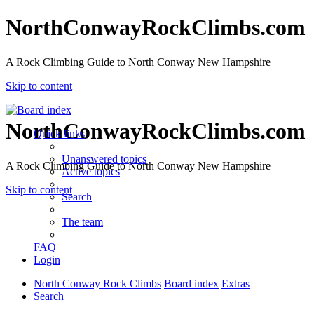
NorthConwayRockClimbs.com
A Rock Climbing Guide to North Conway New Hampshire
Skip to content
NorthConwayRockClimbs.com
Quick links
Unanswered topics
A Rock Climbing Guide to North Conway New Hampshire
Active topics
Skip to content
Search
The team
FAQ
Login
North Conway Rock Climbs
Board index
Extras
Search