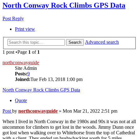
North Conway Rock Climbs GPS Data
Post Reply
Print view
Advanced search
Search
1 post •Page
1
of
1
northconwayguide
Site Admin
Posts:
9
Joined:
Tue Feb 13, 2018 1:00 pm
North Conway Rock Climbs GPS Data
Quote
Post
by
northconwayguide
»
Mon Mar 21, 2022 2:51 pm
When I lived in North Conway in the 1980s and 90s it was not at all
uncommon for climbers to get lost in the woods. Jimmy Dunn once
got lost when walking over to Whitehorse from the top of Cathedral
with a client. They ended up bushwhacking south for 5 miles,