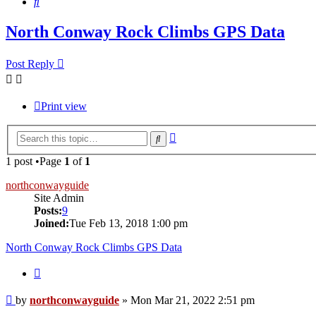
Search
North Conway Rock Climbs GPS Data
Post Reply
Print view
Advanced
Search
search
1 post •Page
1
of
1
northconwayguide
Site Admin
Posts:
9
Joined:
Tue Feb 13, 2018 1:00 pm
North Conway Rock Climbs GPS Data
Quote
Post
by
northconwayguide
»
Mon Mar 21, 2022 2:51 pm