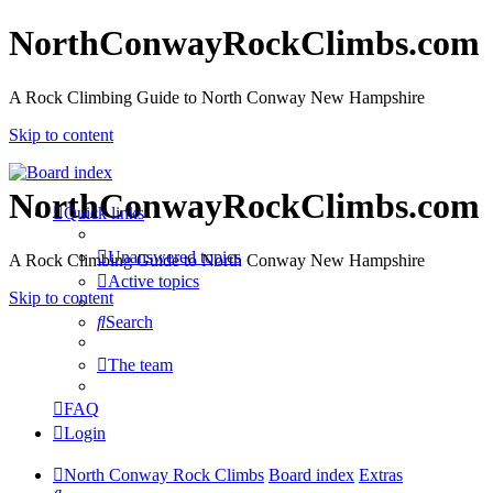
NorthConwayRockClimbs.com
A Rock Climbing Guide to North Conway New Hampshire
Skip to content
NorthConwayRockClimbs.com
Quick links
Unanswered topics
A Rock Climbing Guide to North Conway New Hampshire
Active topics
Skip to content
Search
The team
FAQ
Login
North Conway Rock Climbs
Board index
Extras