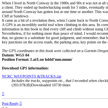
When I lived in North Conway in the 1980s and 90s it was not at all
a client. They ended up bushwhacking south for 5 miles, eventually st
around North Conway has gotten lost at one time or another. This was
Cliff at Sundown.
It came as a bit of a revelation then, when I came back to North Conwa
A GPS is an incredibly useful tool when climbing in this area. Its corr
information in this book to find every cliff and climb without using G
Nevertheless, if for nothing more than peace of mind, I would recomm
that, no gizmo is a substitute for good judgment, and remember; that bat
key junctions on the access roads, the parking area, key points on the ap
The GPS coordinates in this book were collected on a Garmin Oregon
Datum: WGS 84
Position Format: Lat/Lon hddd°mm.mmm'
Download GPS information:
NCRC WAYPOINTS &TRACKS.zip
Includes the tracks, waypoints etc., that I recorded when chec
(393.97KiB)Downloaded 10730 times
Top
Post Reply