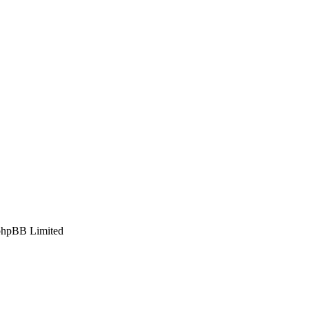
phpBB Limited