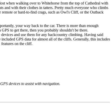
lost when walking over to Whitehorse from the top of Cathedral with
ts and with their clothes in tatters. Pretty much everyone who climbs
remote or hard-to-find crags, such as Owl's Cliff, or the Outback
importantly, your way back to the car. There is more than enough
a GPS to get there, then you probably shouldn't be there.
se devices and use them for any backcountry climbing. Having said
 included GPS data for almost all of the cliffs. Generally, this includes
features on the cliff.
GPS devices to assist with navigation.