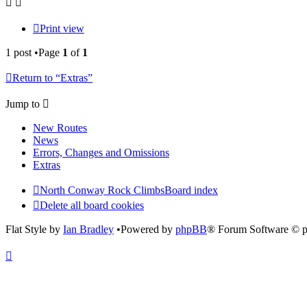
Print view
1 post •Page
1
of
1
Return to “Extras”
Jump to
New Routes
News
Errors, Changes and Omissions
Extras
North Conway Rock Climbs
Board index
Delete all board cookies
Flat Style by
Ian Bradley
•Powered by
phpBB
® Forum Software © 