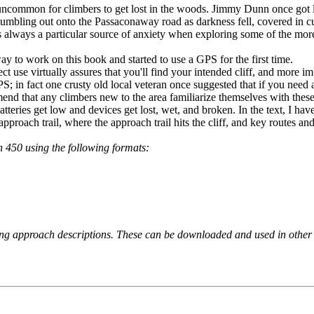
 uncommon for climbers to get lost in the woods. Jimmy Dunn once got 
umbling out onto the Passaconaway road as darkness fell, covered in cu
 always a particular source of anxiety when exploring some of the more 
y to work on this book and started to use a GPS for the first time.
ect use virtually assures that you'll find your intended cliff, and more 
PS; in fact one crusty old local veteran once suggested that if you need 
end that any climbers new to the area familiarize themselves with the
teries get low and devices get lost, wet, and broken. In the text, I have
proach trail, where the approach trail hits the cliff, and key routes and 
 450 using the following formats:
king approach descriptions. These can be downloaded and used in other 