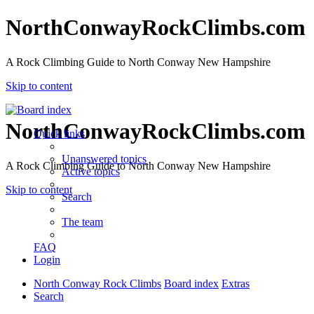
NorthConwayRockClimbs.com
A Rock Climbing Guide to North Conway New Hampshire
Skip to content
NorthConwayRockClimbs.com
Quick links
Unanswered topics
A Rock Climbing Guide to North Conway New Hampshire
Active topics
Skip to content
Search
The team
FAQ
Login
North Conway Rock Climbs
Board index
Extras
Search