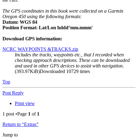
The GPS coordinates in this book were collected on a Garmin
Oregon 450 using the following formats:
Datum: WGS 84
Position Format: Lat/Lon hddd°mm.mmm'
Download GPS information:
NCRC WAYPOINTS &TRACKS.zip
Includes the tracks, waypoints etc., that I recorded when
checking approach descriptions. These can be downloaded
and used in other GPS devices to assist with navigation.
(393.97KiB)Downloaded 10729 times
Top
Post Reply
Print view
1 post •Page
1
of
1
Return to “Extras”
Jump to