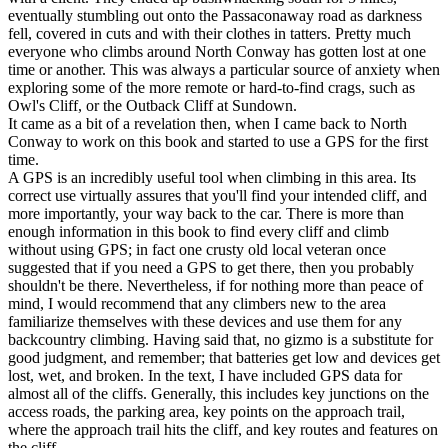
eventually stumbling out onto the Passaconaway road as darkness
fell, covered in cuts and with their clothes in tatters. Pretty much
everyone who climbs around North Conway has gotten lost at one
time or another. This was always a particular source of anxiety when
exploring some of the more remote or hard-to-find crags, such as
Owl's Cliff, or the Outback Cliff at Sundown.
It came as a bit of a revelation then, when I came back to North
Conway to work on this book and started to use a GPS for the first
time.
A GPS is an incredibly useful tool when climbing in this area. Its
correct use virtually assures that you'll find your intended cliff, and
more importantly, your way back to the car. There is more than
enough information in this book to find every cliff and climb
without using GPS; in fact one crusty old local veteran once
suggested that if you need a GPS to get there, then you probably
shouldn't be there. Nevertheless, if for nothing more than peace of
mind, I would recommend that any climbers new to the area
familiarize themselves with these devices and use them for any
backcountry climbing. Having said that, no gizmo is a substitute for
good judgment, and remember; that batteries get low and devices get
lost, wet, and broken. In the text, I have included GPS data for
almost all of the cliffs. Generally, this includes key junctions on the
access roads, the parking area, key points on the approach trail,
where the approach trail hits the cliff, and key routes and features on
the cliff.