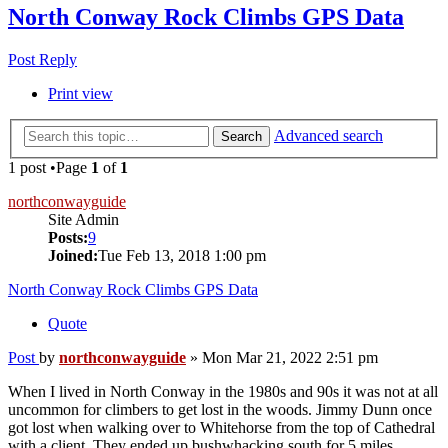
North Conway Rock Climbs GPS Data
Post Reply
Print view
Advanced search
Search
1 post •Page
1
of
1
northconwayguide
Site Admin
Posts:
9
Joined:
Tue Feb 13, 2018 1:00 pm
North Conway Rock Climbs GPS Data
Quote
Post
by
northconwayguide
»
Mon Mar 21, 2022 2:51 pm
When I lived in North Conway in the 1980s and 90s it was not at all
uncommon for climbers to get lost in the woods. Jimmy Dunn once
got lost when walking over to Whitehorse from the top of Cathedral
with a client. They ended up bushwhacking south for 5 miles,