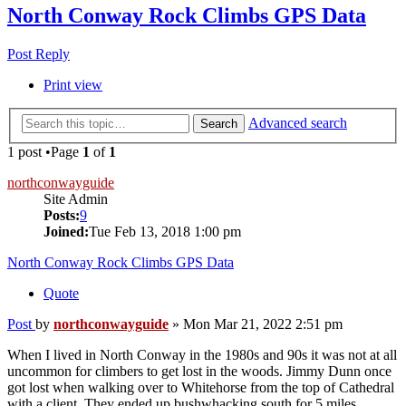
North Conway Rock Climbs GPS Data
Post Reply
Print view
Advanced search
Search
1 post •Page
1
of
1
northconwayguide
Site Admin
Posts:
9
Joined:
Tue Feb 13, 2018 1:00 pm
North Conway Rock Climbs GPS Data
Quote
Post
by
northconwayguide
»
Mon Mar 21, 2022 2:51 pm
When I lived in North Conway in the 1980s and 90s it was not at all
uncommon for climbers to get lost in the woods. Jimmy Dunn once
got lost when walking over to Whitehorse from the top of Cathedral
with a client. They ended up bushwhacking south for 5 miles,