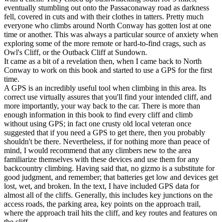
eventually stumbling out onto the Passaconaway road as darkness
fell, covered in cuts and with their clothes in tatters. Pretty much
everyone who climbs around North Conway has gotten lost at one
time or another. This was always a particular source of anxiety when
exploring some of the more remote or hard-to-find crags, such as
Owl's Cliff, or the Outback Cliff at Sundown.
It came as a bit of a revelation then, when I came back to North
Conway to work on this book and started to use a GPS for the first
time.
A GPS is an incredibly useful tool when climbing in this area. Its
correct use virtually assures that you'll find your intended cliff, and
more importantly, your way back to the car. There is more than
enough information in this book to find every cliff and climb
without using GPS; in fact one crusty old local veteran once
suggested that if you need a GPS to get there, then you probably
shouldn't be there. Nevertheless, if for nothing more than peace of
mind, I would recommend that any climbers new to the area
familiarize themselves with these devices and use them for any
backcountry climbing. Having said that, no gizmo is a substitute for
good judgment, and remember; that batteries get low and devices get
lost, wet, and broken. In the text, I have included GPS data for
almost all of the cliffs. Generally, this includes key junctions on the
access roads, the parking area, key points on the approach trail,
where the approach trail hits the cliff, and key routes and features on
the cliff.