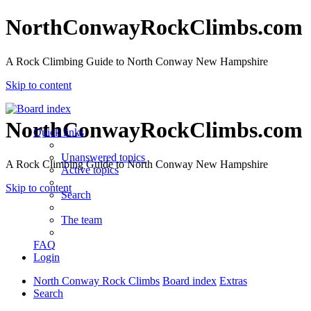
NorthConwayRockClimbs.com
A Rock Climbing Guide to North Conway New Hampshire
Skip to content
NorthConwayRockClimbs.com
Quick links
Unanswered topics
A Rock Climbing Guide to North Conway New Hampshire
Active topics
Skip to content
Search
The team
FAQ
Login
North Conway Rock Climbs
Board index
Extras
Search