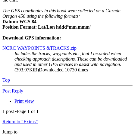
The GPS coordinates in this book were collected on a Garmin
Oregon 450 using the following formats:
Datum: WGS 84
Position Format: Lat/Lon hddd°mm.mmm'
Download GPS information:
NCRC WAYPOINTS &TRACKS.zip
Includes the tracks, waypoints etc., that I recorded when
checking approach descriptions. These can be downloaded
and used in other GPS devices to assist with navigation.
(393.97KiB)Downloaded 10730 times
Top
Post Reply
Print view
1 post •Page
1
of
1
Return to “Extras”
Jump to