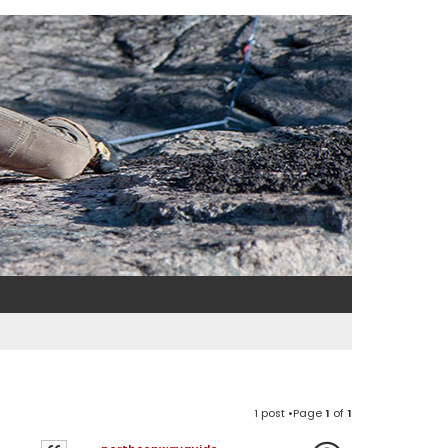
1 post •Page
1
of
1