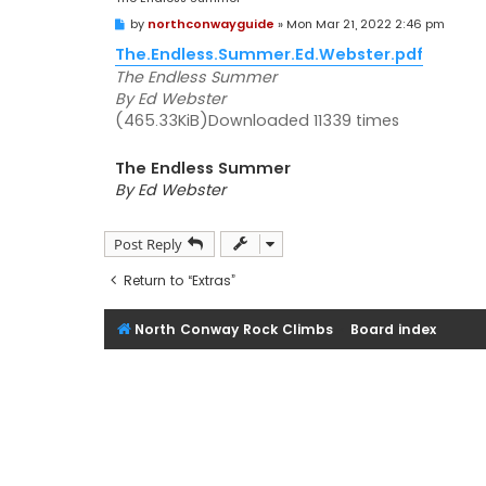
P
by
northconwayguide
»
Mon Mar 21, 2022 2:46 pm
o
s
The.Endless.Summer.Ed.Webster.pdf
t
The Endless Summer
By Ed Webster
(465.33KiB)Downloaded 11339 times
The Endless Summer
By Ed Webster
Post Reply
Return to “Extras”
North Conway Rock Climbs
Board index