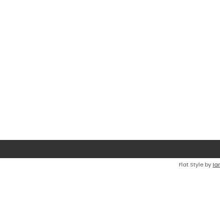
Flat Style by
Ia