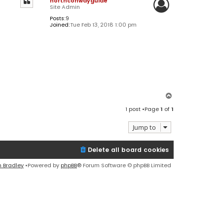
northconwayguide
Site Admin
Posts:
9
Joined:
Tue Feb 13, 2018 1:00 pm
T
o
1 post •Page
1
of
1
p
Jump to
Delete all board cookies
n Bradley
•Powered by
phpBB
® Forum Software © phpBB Limited