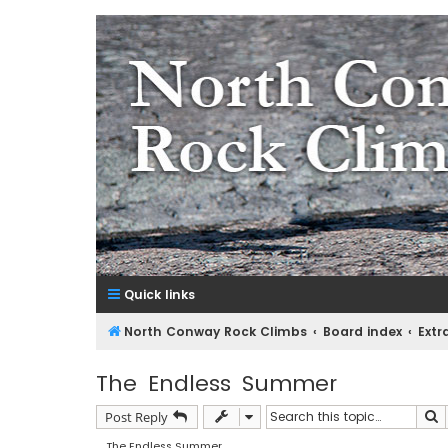
NorthConwayRockClimbs.co
A Rock Climbing Guide to North Conway New Hampshir
Quick links
North Conway Rock Climbs
Board index
Extr
The Endless Summer
S
Post Reply
The Endless Summer