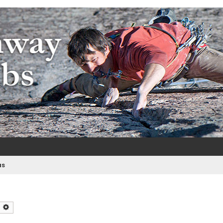
m
e
as
earch
Advanced search